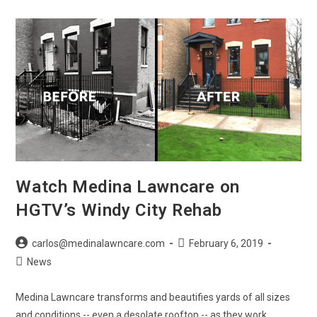
New
Year
From
Medina
Lawncare
Watch Medina Lawncare on
HGTV’s Windy City Rehab
Post
Post
carlos@medinalawncare.com
February 6, 2019
author:
published:
Post
News
category:
Medina Lawncare transforms and beautifies yards of all sizes
and conditions -- even a desolate rooftop -- as they work