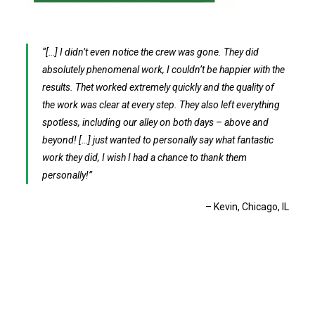
[…] I didn’t even notice the crew was gone. They did
absolutely phenomenal work, I couldn’t be happier with the
results. Thet worked extremely quickly and the quality of
the work was clear at every step. They also left everything
spotless, including our alley on both days – above and
beyond! […] just wanted to personally say what fantastic
work they did, I wish I had a chance to thank them
personally!
Kevin
Chicago, IL