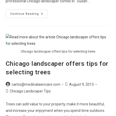
professional Chicago landscaper comes in. Susan…
Chicago
Continue Reading
Landscapers
Make
The
Most
Of
Small
Yards
Chicago landscaper offers tips for selecting trees
Chicago landscaper offers tips for
selecting trees
Post
Post
carlos@medinalawncare.com
August 9, 2013
author:
published:
Post
Chicago Landscaper Tips
category:
Trees can add value to your property, make it more beautiful,
and increase your enjoyment when you spend time outdoors.