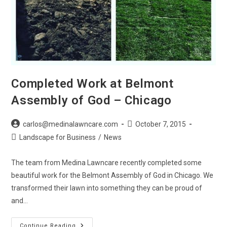
Completed Work at Belmont
Assembly of God – Chicago
Post
Post
carlos@medinalawncare.com
October 7, 2015
author:
published:
Post
Landscape for Business
/
News
category:
The team from Medina Lawncare recently completed some
beautiful work for the Belmont Assembly of God in Chicago. We
transformed their lawn into something they can be proud of
and…
Completed
Continue Reading