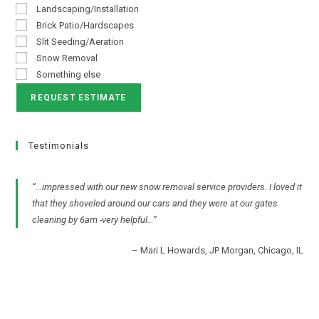
Landscaping/Installation
Brick Patio/Hardscapes
Slit Seeding/Aeration
Snow Removal
Something else
Testimonials
…impressed with our new snow removal service providers. I loved it
that they shoveled around our cars and they were at our gates
cleaning by 6am -very helpful…
Mari L Howards
JP Morgan
Chicago, IL