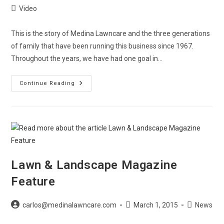
author:
published:
Post
Video
category:
This is the story of Medina Lawncare and the three generations
of family that have been running this business since 1967.
Throughout the years, we have had one goal in…
The
Continue Reading
Story
Of
Medina
Lawncare
–
Video
Lawn & Landscape Magazine
Feature
Post
Post
Post
carlos@medinalawncare.com
March 1, 2015
News
author:
published:
category: