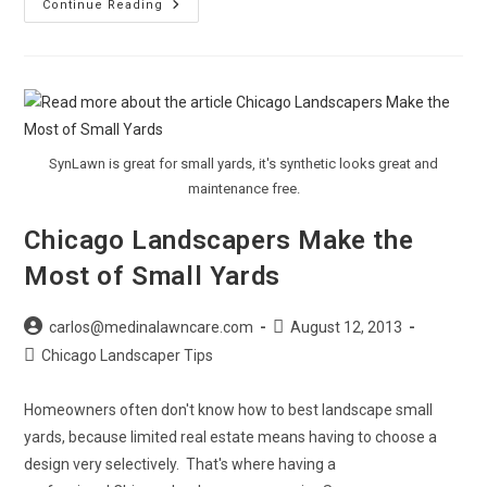
Landscaping
Continue Reading
For
Your
Zone
SynLawn is great for small yards, it's synthetic looks great and
maintenance free.
Chicago Landscapers Make the
Most of Small Yards
Post
Post
carlos@medinalawncare.com
August 12, 2013
author:
published:
Post
Chicago Landscaper Tips
category:
Homeowners often don't know how to best landscape small
yards, because limited real estate means having to choose a
design very selectively. That's where having a