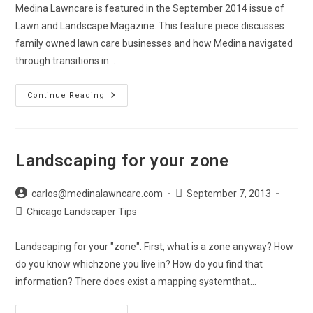
Medina Lawncare is featured in the September 2014 issue of
Lawn and Landscape Magazine. This feature piece discusses
family owned lawn care businesses and how Medina navigated
through transitions in…
Lawn
Continue Reading
&
Landscape
Magazine
Feature
Landscaping for your zone
Post
Post
carlos@medinalawncare.com
September 7, 2013
author:
published:
Post
Chicago Landscaper Tips
category:
Landscaping for your "zone". First, what is a zone anyway? How
do you know whichzone you live in? How do you find that
information? There does exist a mapping systemthat…