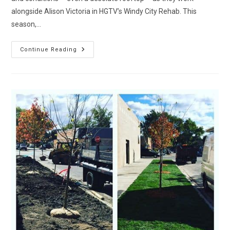
alongside Alison Victoria in HGTV’s Windy City Rehab. This
season,…
Watch
Continue Reading
Medina
Lawncare
On
HGTV’s
Windy
City
Rehab