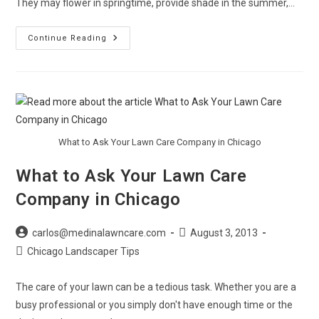
They may flower in springtime, provide shade in the summer,…
Chicago
Continue Reading
Landscaper
Offers
Tips
For
Selecting
Trees
What to Ask Your Lawn Care Company in Chicago
What to Ask Your Lawn Care
Company in Chicago
Post
Post
carlos@medinalawncare.com
August 3, 2013
author:
published:
Post
Chicago Landscaper Tips
category:
The care of your lawn can be a tedious task. Whether you are a
busy professional or you simply don't have enough time or the