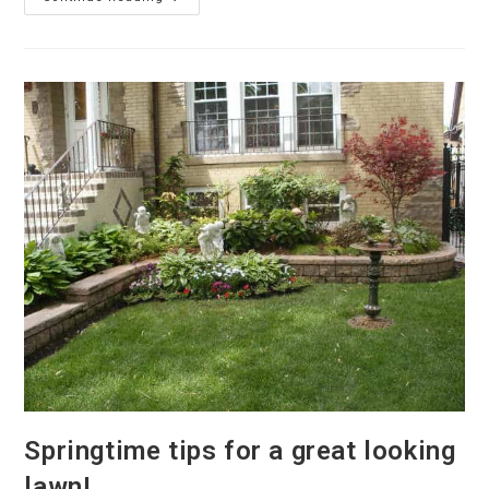
Work
At
Belmont
Assembly
Of
God
–
Chicago
Springtime tips for a great looking
lawn!