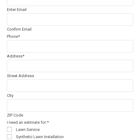
Enter Email
Confirm Email
Phone
*
Address
*
Street Address
City
ZIP Code
I need an estimate for:
*
Lawn Service
Synthetic Lawn Installation