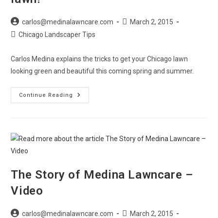
Post
Post
carlos@medinalawncare.com
March 2, 2015
author:
published:
Post
Chicago Landscaper Tips
category:
Carlos Medina explains the tricks to get your Chicago lawn
looking green and beautiful this coming spring and summer.
Springtime
Continue Reading
Tips
For
A
Great
Looking
Lawn!
The Story of Medina Lawncare –
Video
Post
Post
carlos@medinalawncare.com
March 2, 2015