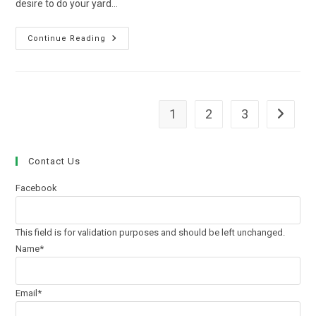
desire to do your yard…
What
Continue Reading
To
Ask
Your
Lawn
Care
Company
In
1
2
3
Go to th
Chicago
Contact Us
Facebook
This field is for validation purposes and should be left unchanged.
Name
*
Email
*