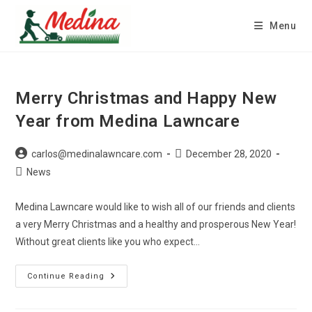
Skip
to
Menu
content
Merry Christmas and Happy New
Year from Medina Lawncare
Post
Post
carlos@medinalawncare.com
December 28, 2020
author:
published:
Post
News
category:
Medina Lawncare would like to wish all of our friends and clients
a very Merry Christmas and a healthy and prosperous New Year!
Without great clients like you who expect…
Merry
Continue Reading
Christmas
And
Happy