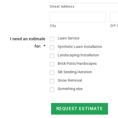
Street Address
City
ZIP 
Lawn Service
I need an estimate
for:
*
Synthetic Lawn Installation
Landscaping/Installation
Brick Patio/Hardscapes
Slit Seeding/Aeration
Snow Removal
Something else