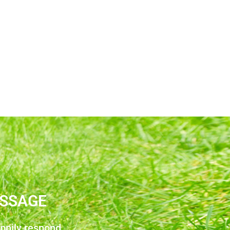
ESSAGE
appily respond