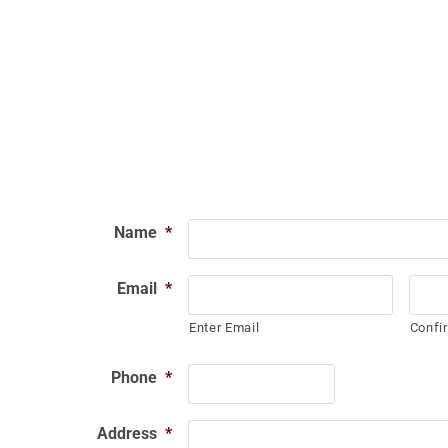
Name
*
Email
*
Enter Email
Confi
Phone
*
Address
*