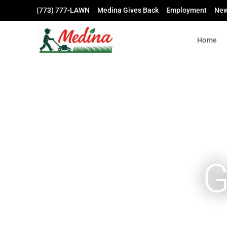
(773) 777-LAWN
Medina Gives Back
Employment
Ne
Home
G