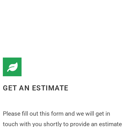
GET AN ESTIMATE
Please fill out this form and we will get in
touch with you shortly to provide an estimate