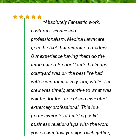
[…] I didn’t even notice the crew was
Absolutely Fantastic work,
customer service and
gone. They did absolutely
professionalism, Medina Lawncare
phenomenal work, I couldn’t be
gets the fact that reputation matters.
happier with the results. Thet worked
Our experience having them do the
extremely quickly and the quality of
remediation for our Condo buildings
the work was clear at every step. They
courtyard was on the best I’ve had
also left everything spotless, including
with a vendor in a very long while. The
our alley on both days – above and
crew was timely, attentive to what was
beyond! […] just wanted to personally
wanted for the project and executed
say what fantastic work they did, I
extremely professional. This is a
wish I had a chance to thank them
prime example of building solid
personally!
business relationships with the work
Kevin
Chicago, IL
you do and how you approach getting