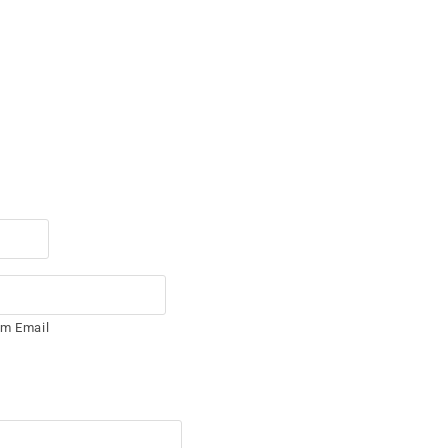
rm Email