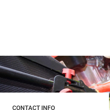
CONTACT INFO