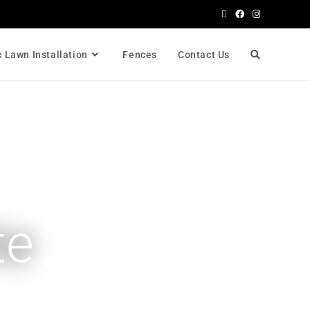
c Lawn Installation
Fences
Contact Us
te