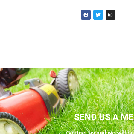
SEND US A M
Contact us and we will h