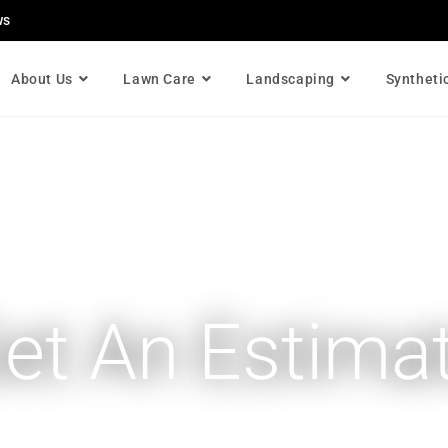
ws
About Us
Lawn Care
Landscaping
Syntheti
et An Estima