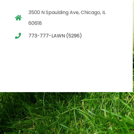
3500 N Spaulding Ave, Chicago, IL
60618
773-777-LAWN (5296)