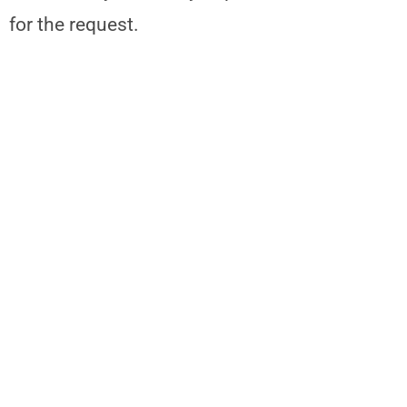
for the request.